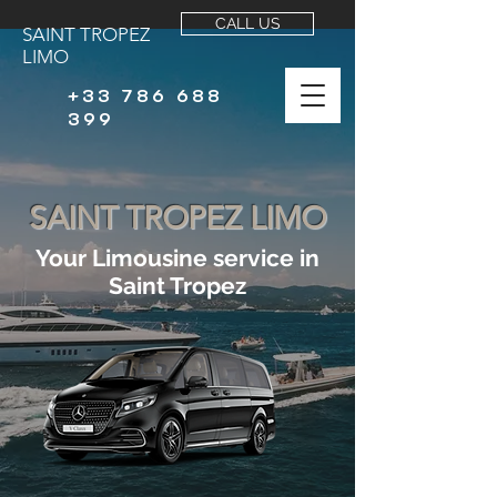
CALL US
SAINT TROPEZ
LIMO
+33 786 688
399
SAINT TROPEZ LIMO
Your Limousine service in
Saint Tropez