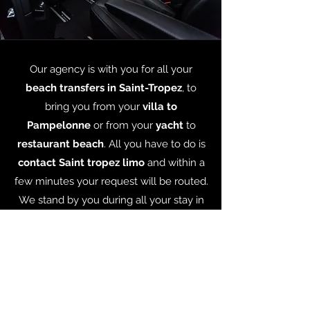
Our agency is with you for all your
beach transfers in Saint-Tropez
, to
bring you from your
villa to
Pampelonne
or from your
yacht
to
restaurant beach
. All you have to do is
contact Saint tropez limo
and within a
few minutes your request will be routed.
We stand by you during all your stay in
Saint-tropez every minute of every day,
responding to every kind of
transport
need, so that you can get to know
Saint-Tropez
in a safe, stylish and
affordable way !