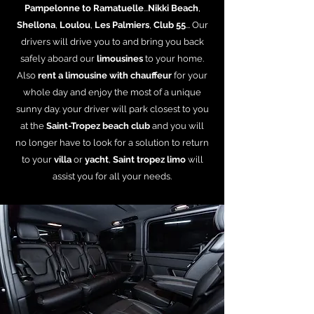
Pampelonne to Ramatuelle
...
Nikki Beach
,
Shellona
,
Loulou
,
Les Palmiers
,
Club 55
... Our
drivers will drive you to and bring you back
safely aboard our
limousines
to your home.
Also
rent a limousine with chauffeur
for your
whole day and enjoy the most of a unique
sunny day. your driver will park closest to you
at the
Saint-Tropez beach club
and you will
no longer have to look for a solution to return
to your
villa
or
yacht
,
Saint tropez limo
will
assist you for all your needs.