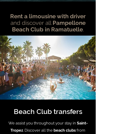
Rent a limousine with driver
and discover all
Pampellone
Beach Club in Ramatuelle
.
Beach Club transfers
We assist you throughout your stay in
Saint-
Tropez
. Discover all the
beach clubs
from