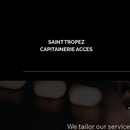
SAINT TROPEZ
CAPITAINERIE ACCES
We tailor our servic