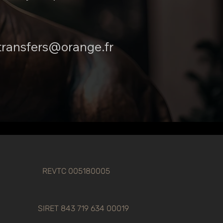
transfers@orange.fr
REVTC 005180005
SIRET 843 719 634 00019