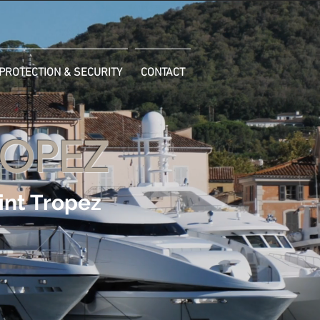
PROTECTION & SECURITY
CONTACT
ROPEZ
int Tropez