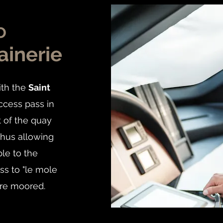
o
ainerie
ith the
Saint
ccess pass in
t of the quay
thus allowing
ble to the
ss to "le mole
re moored.