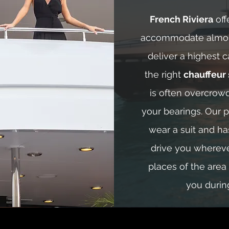
French Riviera
off
accommodate almos
deliver a highest c
the right
chauffeur 
is often overcrow
your bearings. Our p
wear a suit and h
drive you wherev
places of the area
you durin