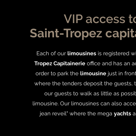
VIP access t
Saint-Tropez capit
Each of our
limousines
is registered w
Tropez Capitainerie
office and has an a
order to park the
limousine
just in fron
where the tenders deposit the guests, 
our guests to walk as little as possi
limousine. Our limousines can also acce
jean reveil" where the mega
yachts
a