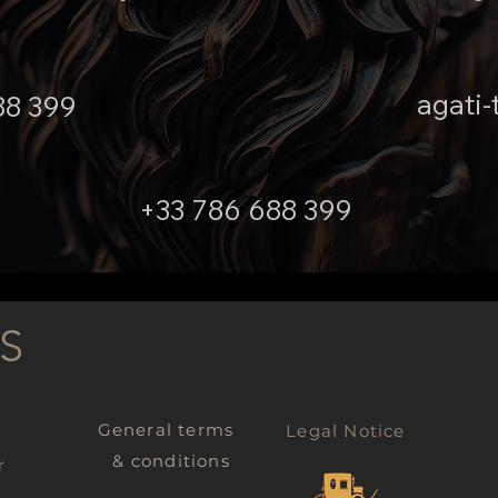
agati-
88 399
+33 786 688 399
S
General terms
Legal Notice
& conditions
r