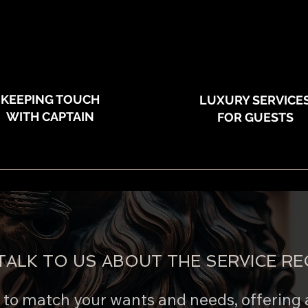
KEEPING TOUCH
LUXURY SERVICE
WITH CAPTAIN
FOR GUESTS
TALK TO US ABOUT THE SERVICE RE
e to match your wants and needs, offering 