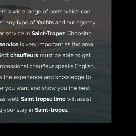
ers a wide range of ports which can
t any type of
Yachts
and our agency
ar service in
Saint-Tropez
. Choosing
service
is very important as the area
ded:
chauffeurs
must be able to get
rofessional chauffeur speaks English,
as the experience and knowledge to
er you want and show you the best
 as well,
Saint tropez limo
will assist
g your stay in
Saint-tropez
.