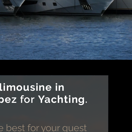
limousine in
pez
for
Yachting
.
 best for your guest