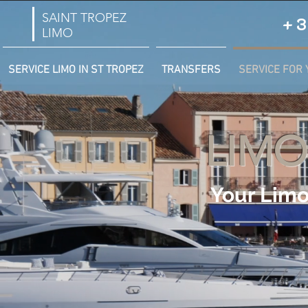
SAINT TROPEZ
+3
LIMO
SERVICE LIMO IN ST TROPEZ
TRANSFERS
SERVICE FOR 
LIMO
Your Limo