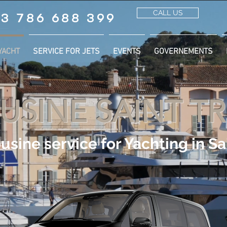
CALL US
3 786 688 399
YACHT
SERVICE FOR JETS
EVENTS
GOVERNEMENTS
USINE SAINT T
usine service for Yachting in Sa