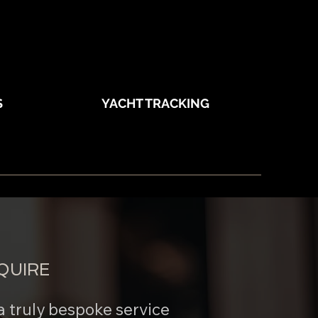
S
YACHT TRACKING
QUIRE
a truly bespoke service