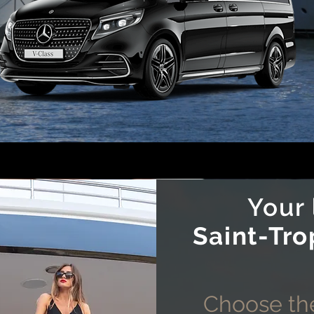
Your
Saint-Tro
Choose the