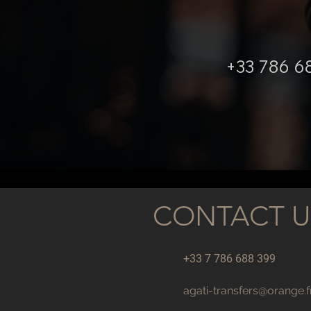
+33 786 6
CONTACT U
+33 7 786 688 399
agati-transfers@orange.f