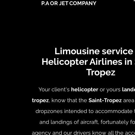
P.A OR JET COMPANY
Limousine service 
Helicopter Airlines in
Tropez
Your client's
helicopter
or yours
lande
tropez
, know that the
Saint-Tropez
area
dropzones intended to accommodate t
and landings of aircraft, fortunately f
agency and our drivers know all the acc