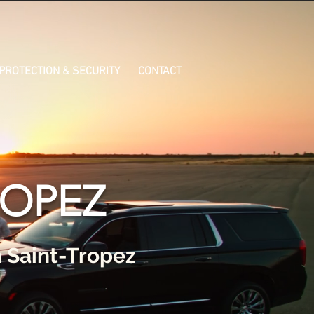
PROTECTION & SECURITY
CONTACT
ROPEZ
n Saint-Tropez