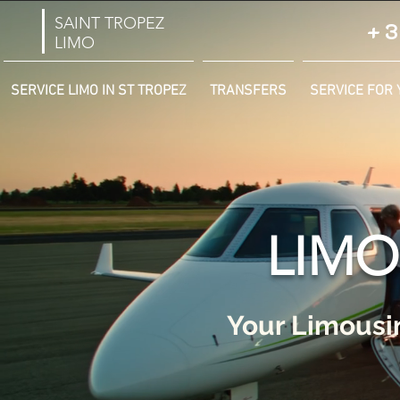
SAINT TROPEZ
+3
LIMO
SERVICE LIMO IN ST TROPEZ
TRANSFERS
SERVICE FOR 
LIMO
Your Limousin