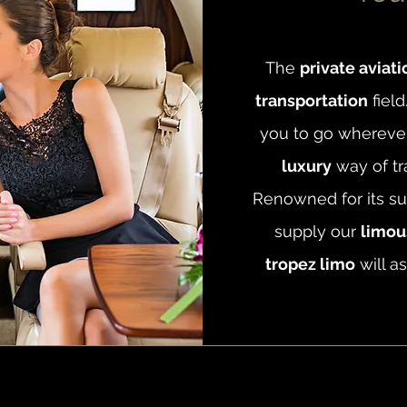
The
private aviati
transportation
field
you to go wherever 
luxury
way of tr
Renowned for its su
supply our
limous
tropez limo
will as