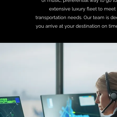
of music, preferential way to go to 
extensive luxury fleet to meet 
transportation needs. Our team is d
you arrive at your destination on tim