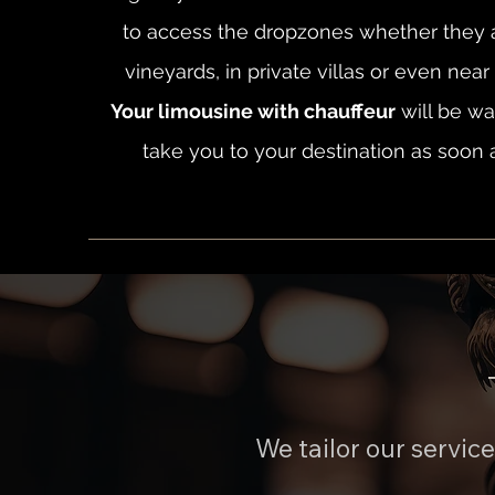
to access the dropzones whether they a
vineyards, in private villas or even nea
Your limousine with chauffeur
will be wai
take you to your destination as soon 
We tailor our servic