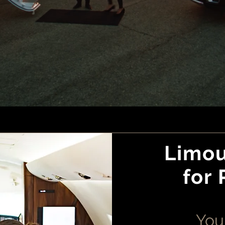
Limou
for 
Your