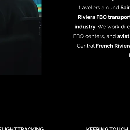
travelers around
Sai
Riviera FBO transport
industry
. We work dire
FBO centers, and
avia
Central
French Rivier
FLIGHT TRACKING
KEEPING TOUCH