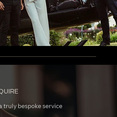
QUIRE
a truly bespoke service