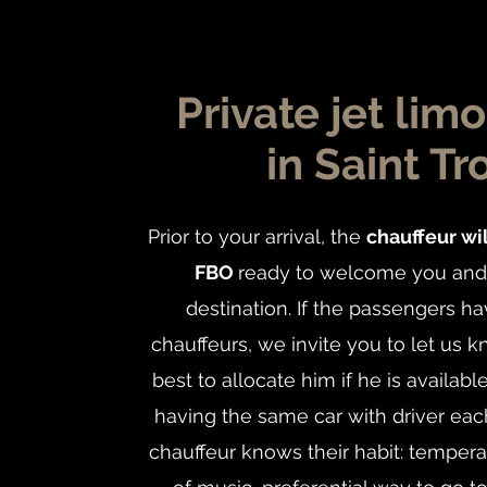
Private jet lim
in Saint Tr
Prior to your arrival, the
chauffeur wil
FBO
ready to welcome you and 
destination. If the passengers ha
chauffeurs, we invite you to let us 
best to allocate him if he is availabl
having the same car with driver each
chauffeur knows their habit: temper