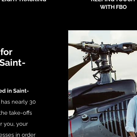
WITH FBO
for
 Saint-
d in Saint-
 has nearly 30
he take-offs
or you, your
esses in order