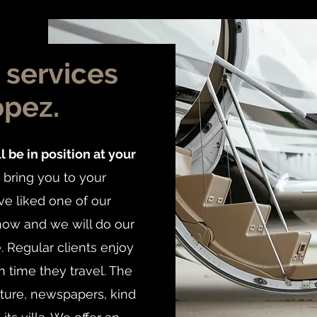
o services
opez.
l be in position at your
bring you to your
ve liked one of our
know and we will do our
e. Regular clients enjoy
 time they travel. The
ature, newspapers, kind