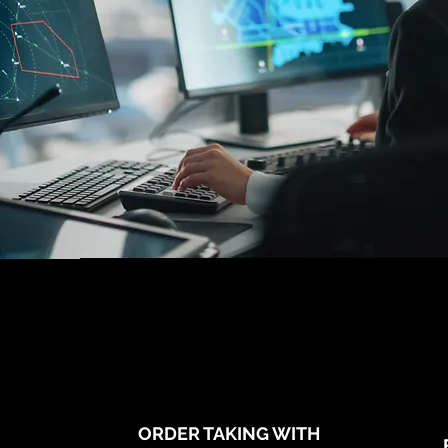
ORDER TAKING WITH