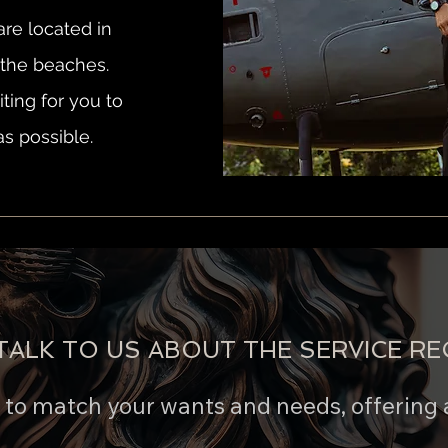
re located in
r the beaches.
ting for you to
as possible.
TALK TO US ABOUT THE SERVICE RE
e to match your wants and needs, offering 