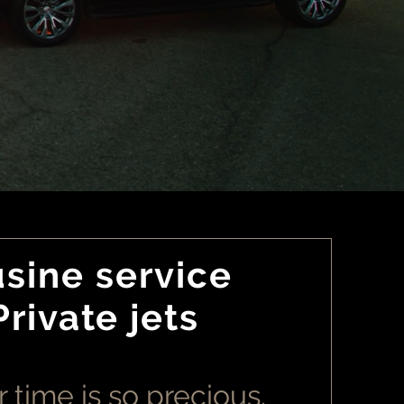
sine service
Private jets
 time is so precious.