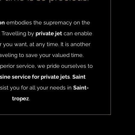
on
embodies the supremacy on the
. Travelling by
private jet
can enable
you want, at any time. It is another
aveling to save your valued time.
perior service, we pride ourselves to
ine service for private jets
.
Saint
sist you for all your needs in
Saint-
tropez
.