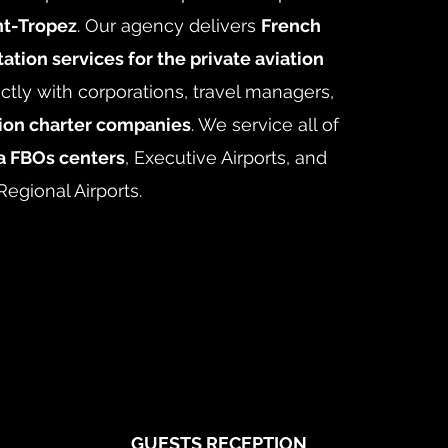
nt-Tropez
. Our agency delivers
French
ation services for the private aviation
ctly with corporations, travel managers,
tion charter companies
. We service all of
a FBOs centers
, Executive Airports, and
Regional Airports.
GUESTS RECEPTION