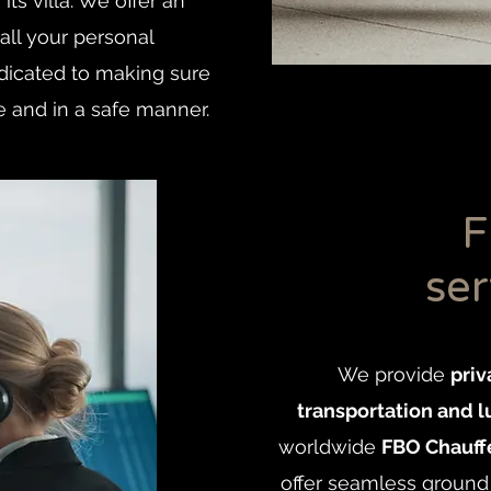
its villa. We offer an
all your personal
edicated to making sure
e and in a safe manner.
F
ser
We provide
priv
transportation and l
worldwide
FBO Chauffe
offer seamless ground 