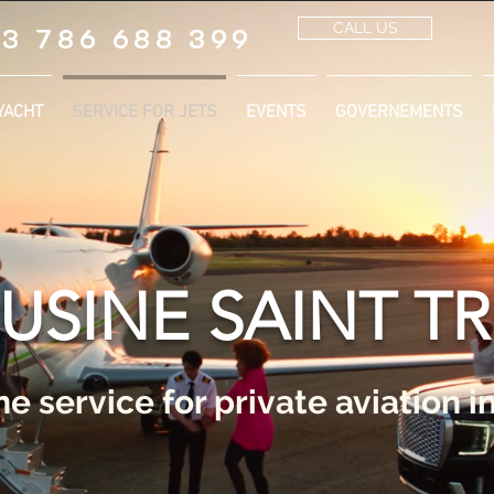
CALL US
3 786 688 399
YACHT
SERVICE FOR JETS
EVENTS
GOVERNEMENTS
USINE SAINT T
e service for private aviation i