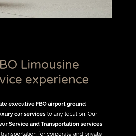
BO Limousine
vice experience
ate executive FBO airport ground
uxury car services
to any location. Our
ur Service and Transportation services
transportation for corporate and private