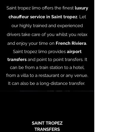
Saint tropez limo offers the finest
luxury
chauffeur service in Saint tropez
. Let
our highly trained and experienced
drivers take care of you whilst you relax
and enjoy your time on
French Riviera
.
Saint tropez limo provides
airport
transfers
and point to point transfers. It
can be from a train station to a hotel,
from a villa to a restaurant or any venue.
It can also be a long-distance transfer.
SAINT TROPEZ
TRANSFERS