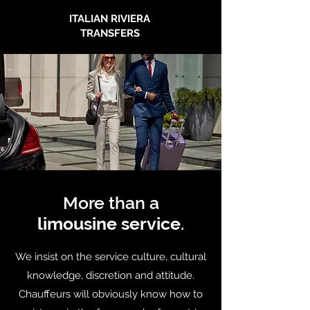
ITALIAN RIVIERA
TRANSFERS
More than a
limousine service
.
We insist on the service culture, cultural
knowledge, discretion and attitude.
Chauffeurs will obviously know how to