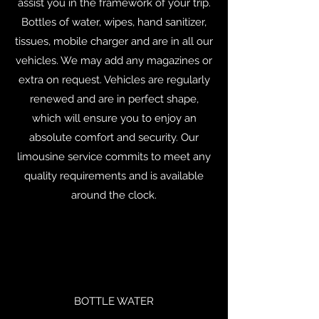
assist you in the framework of your trip.
Bottles of water, wipes, hand sanitizer,
tissues, mobile charger and are in all our
vehicles. We may add any magazines or
extra on request. Vehicles are regularly
renewed and are in perfect shape,
which will ensure you to enjoy an
absolute comfort and security. Our
limousine service commits to meet any
quality requirements and is available
around the clock.
BOTTLE WATER