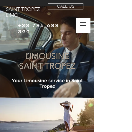
CALL US
SAINT TROPEZ
LIMO
+33 786 688
399
LIMOUSINE
SAINT TROPEZ
Your Limousine service in Saint
Tropez