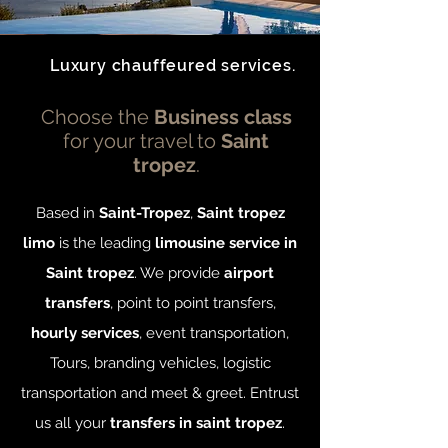
Luxury chauffeured services.
Choose the
Business class
for your travel to
Saint
tropez
.
Based in
Saint-Tropez
,
Saint tropez
limo
is the leading
limousine service in
Saint tropez
. We provide
airport
transfers
, point to point transfers,
hourly services
, event transportation,
Tours, branding vehicles, logistic
transportation and meet & greet. Entrust
us all your
transfers in saint tropez
.