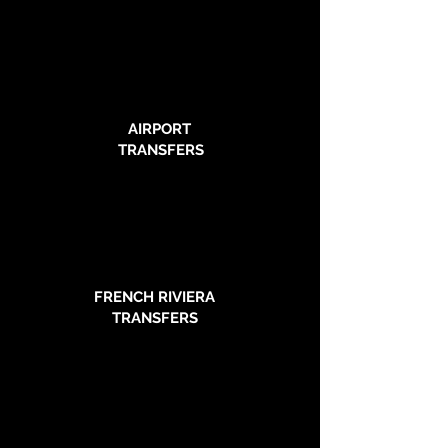
AIRPORT
TRANSFERS
FRENCH RIVIERA
TRANSFERS