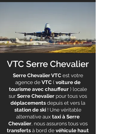
VTC Serre Chevalier
Serre Chevalier VTC
est votre
agence de
VTC
(
voiture de
tourisme avec chauffeur
) locale
sur
Serre Chevalier
pour tous vos
déplacements
depuis et vers la
station de ski
! Une véritable
alternative aux
taxi à Serre
Chevalier
, nous assurons tous vos
transferts
à bord de
véhicule haut