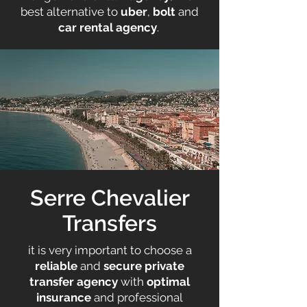
best alternative to
uber
,
bolt
and
car rental agency
. ​
Serre Chevalier
Transfers
it is very important to choose a
reliable
and
secure
private
transfer agency
with
optimal
insurance
and professional