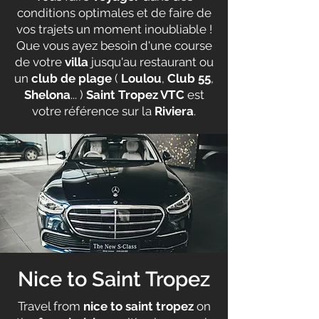
conditions optimales et de faire de
vos trajets un moment inoubliable !
Que vous ayez besoin d'une course
de votre
villa
jusqu'au restaurant ou
un
club de plage
(
Loulou
,
Club 55
,
Shelona
... )
Saint Tropez VTC
est
votre référence sur la
Riviera
.
Nice to Saint Tropez
Travel from
nice to saint tropez
on