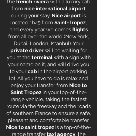
the
french riviera
with a luxury cab
from
nice international airport
during your stay.
Nice airport
is
located 1h45 from
Saint-Tropez
,
and every year welcomes
flights
from all over the world (New York,
Dubai, London, Istanbul). Your
private driver
will be waiting for
you at the
terminal
with a sign with
your name on it, and will drive you
to your
cab
in the airport parking
lot. All you have to do is relax and
enjoy your transfer from
Nice to
Saint Tropez
in your top-of-the-
range vehicle, taking the fastest
route via the freeway and the roads
of southern France to ensure a safe,
pleasant and comfortable transfer.
Nice to saint tropez
is a top-of-the-
range transfer
taxi agency
, the