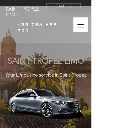
CALL US
SAINT TROPEZ
LIMO
+33 786 688
399
SAINT TROPEZ LIMO
Your Limousine service in Saint-Tropez