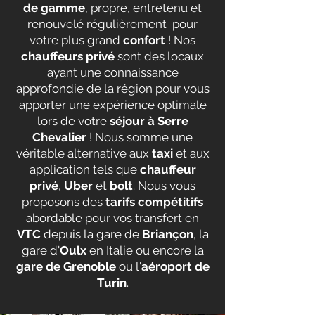
de gamme
, propre, entretenu et
renouvelé régulièrement pour
votre plus grand
confort
! Nos
chauffeurs privé
sont des locaux
ayant une connaissance
approfondie de la région pour vous
apporter une expérience optimale
lors de votre
séjour à Serre
Chevalier
! Nous somme une
véritable alternative aux
taxi
et aux
application tels que
chauffeur
privé
,
Uber
et
bolt
. Nous vous
proposons des
tarifs compétitifs
abordable pour vos transfert en
VTC
depuis la gare de
Briançon
, la
gare d'
Oulx
en Italie ou encore la
gare de Grenoble
ou l'
aéroport de
Turin
.