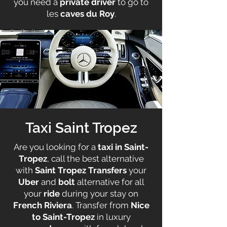
you need a
private driver
to go to
les
caves du Roy
.
Taxi Saint Tropez
Are you looking for a
taxi in Saint-
Tropez
, call the best alternative
with
Saint Tropez Transfers
your
Uber
and
bolt
alternative for all
your
ride
during your stay on
French Riviera
. Transfer from
Nice
to Saint-Tropez
in luxury