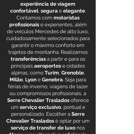
experiência de viagem
confortável
,
segura
e
elegante
.
Contamos com
motoristas
profissionais
e experientes, além
de veículos Mercedes de alto luxo,
cuidadosamente selecionados para
garantir o máximo conforto em
trajetos de montanha. Realizamos
transferências
a partir e para os
principais
aeroportos
e cidades
alpinas, como
Turim
,
Grenoble
,
Milão
,
Lyon
e
Genebra
. Seja para
férias de inverno, viagens de lazer
ou compromissos profissionais, a
Serre Chevalier Traslados
oferece
um
serviço exclusivo
, pontual e
personalizado. Escolher a
Serre
Chevalier Traslados
é optar por um
serviço de transfer de luxo
nos