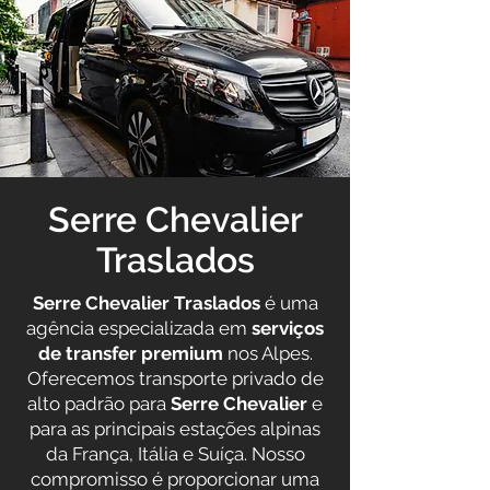
Serre Chevalier
Traslados
Serre Chevalier Traslados
é uma
agência especializada em
serviços
de transfer premium
nos Alpes.
Oferecemos transporte privado de
alto padrão para
Serre Chevalier
e
para as principais estações alpinas
da França, Itália e Suíça. Nosso
compromisso é proporcionar uma