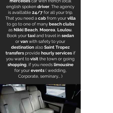
mercedes
car with french local
english spoken
driver
. The agency
is availlable
24/7
for all your trip.
That you need a
cab
from your
villa
to go to one of many
beach clubs
as
Nikki Beach
,
Moorea
,
Loulou
.
Book your
taxi
and travel in
sedan
or
van
with safety to your
destination
also
Saint Tropez
transfers
provide
hourly services
if
you want to
visit
the town or going
shopping
, if you needs
limousine
for your
events
( wedding,
Corporate, seminary... )