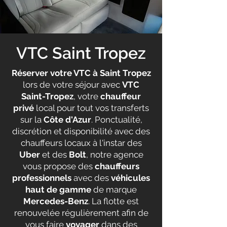
VTC Saint Tropez
Réserver votre VTC à Saint Tropez
lors de votre séjour avec
VTC
Saint-Tropez
, votre
chauffeur
privé
local pour tout vos transferts
sur la
Côte d'Azur
. Ponctualité,
discrétion et disponibilité avec des
chauffeurs locaux à l'instar des
Uber
et des
Bolt
, notre agence
vous propose des
chauffeurs
professionnels
avec des
véhicules
haut de gamme
de marque
Mercedes-Benz
. La flotte est
renouvelée régulièrement afin de
vous faire
voyager
dans des