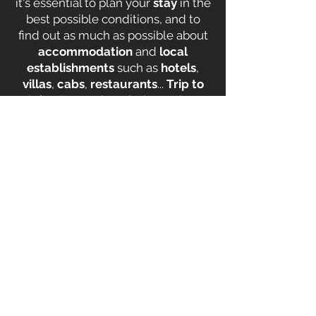
it's essential to plan your
stay
in the
best possible conditions, and to
find out as much as possible about
accommodation
and
local
establishments
such as
hotels
,
villas
,
cabs
,
restaurants
...
Trip to
Saint-Tropez
is an independent
website designed by
Saint Tropez
locals
to provide you with all the
advice
and
tips
you need for a
successful stay in Saint Tropez
on
your next
vacation
! Our team will
share with you the
best airfares
,
hotels
at all prices, and
villas
available for rent in Ramatuelle,
car
rental agencies in Saint-Tropez
,
taxis in Saint-Tropez
but we also
share
good deals
with you so you
don't get fooled and
save money
!
Visit the site now.