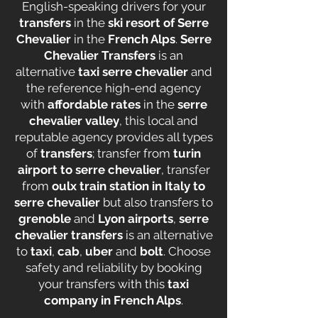
English-speaking drivers for your
transfers
in the
ski resort of Serre
Chevalier
in the
French Alps
.
Serre
Chevalier Transfers
is an
alternative
taxi serre chevalier
and
the reference high-end agency
with
affordable rates
in the
serre
chevalier valley
, this local and
reputable agency provides all types
of
transfers
; transfer from
turin
airport to serre chevalier
, transfer
from
oulx train station in Italy to
serre chevalier
but also transfers to
grenoble
and
Lyon airports
,
serre
chevalier transfers
is an alternative
to
taxi
,
cab
,
uber
and
bolt
. Choose
safety and reliability by booking
your transfers with this
taxi
company in French Alps
.