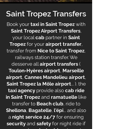
Saint Tropez Transfers
Book your
taxi in Saint Tropez
with
Saint Tropez Airport Transfers
,
your local
cab
partner in
Saint
Tropez
for your
airport transfer
,
transfer from
Nice to Saint Tropez
,
railways station transfer. We
desserve all
airport transfers
(
Toulon-Hyères airport
,
Marseille
airport
,
Cannes Mandelieu airport
,
Saint Tropez la Môle airport
... ). the
taxi agency
provide also
cab ride
in Saint Tropez
and
ramatuelle
like
transfer to
Beach club
, ride to
Shellona
,
Bagatelle
,
l'épi
... and also
a
night service 24/7
for ensuring
security
and
safety
for night ride if