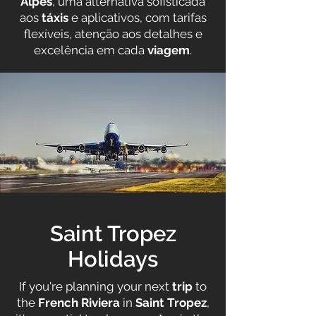
Alpes
, uma alternativa sofisticada
aos
táxis
e aplicativos, com tarifas
flexíveis, atenção aos detalhes e
excelência em cada
viagem
.
Saint Tropez
Holidays
If you're planning your next
trip
to
the
French Riviera
in
Saint Tropez
,